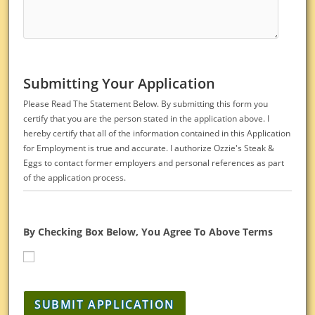
Submitting Your Application
Please Read The Statement Below. By submitting this form you
certify that you are the person stated in the application above. I
hereby certify that all of the information contained in this Application
for Employment is true and accurate. I authorize Ozzie's Steak &
Eggs to contact former employers and personal references as part
of the application process.
By Checking Box Below, You Agree To Above Terms