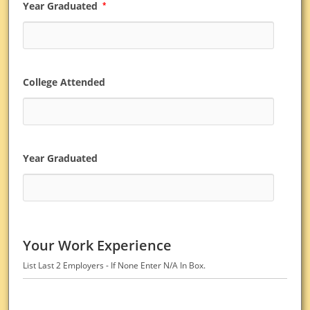
Year Graduated
*
College Attended
Year Graduated
Your Work Experience
List Last 2 Employers - If None Enter N/A In Box.