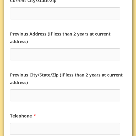
Current City/State/Zip
Previous Address (If less than 2 years at current
address)
Previous City/State/Zip (If less than 2 years at current
address)
Telephone
*