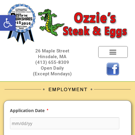
Open toolbar
26 Maple Street
Hinsdale, MA
(413) 655-8309
Open Daily
(Except Mondays)
Application Date
*