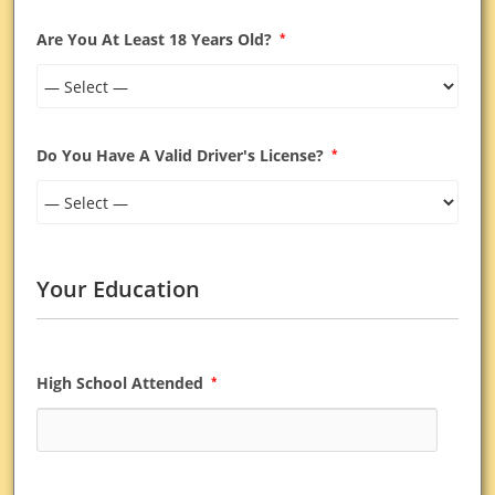
Are You At Least 18 Years Old?
*
Do You Have A Valid Driver's License?
*
Your Education
High School Attended
*