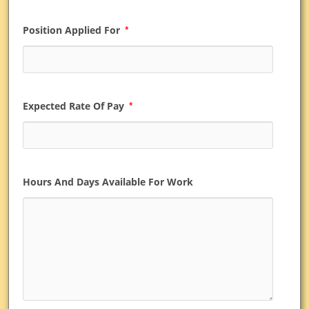
Position Applied For
*
Expected Rate Of Pay
*
Hours And Days Available For Work