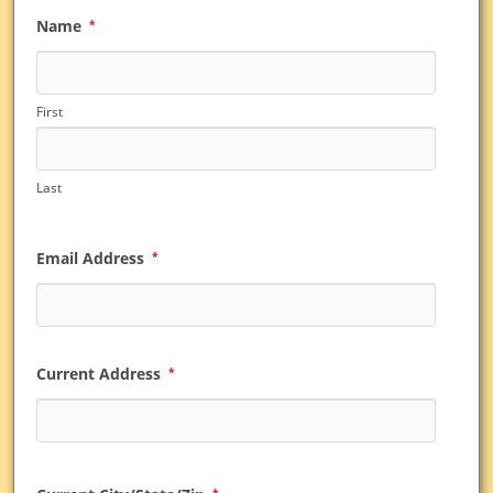
Name
*
First
Last
Email Address
*
Current Address
*
*