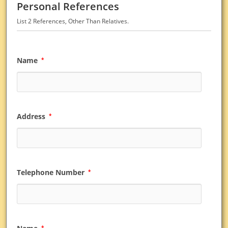
Personal References
List 2 References, Other Than Relatives.
Name
*
Address
*
Telephone Number
*
*