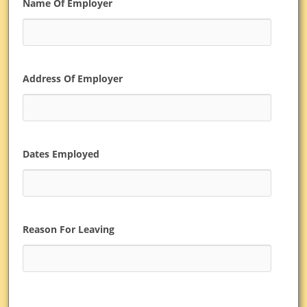
Name Of Employer
Address Of Employer
Dates Employed
Reason For Leaving