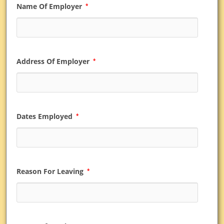
Name Of Employer
*
Address Of Employer
*
Dates Employed
*
Reason For Leaving
*