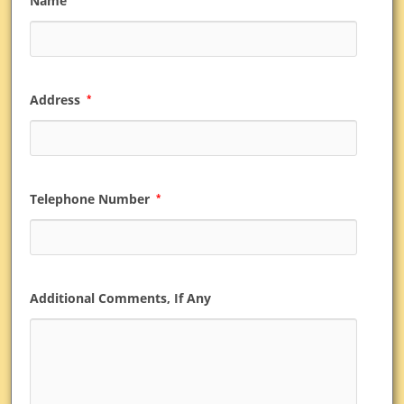
Name
Address
*
Telephone Number
*
Additional Comments, If Any